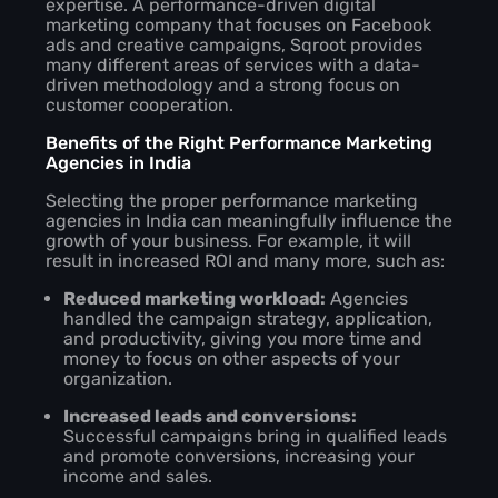
expertise. A performance-driven digital
marketing company that focuses on Facebook
ads and creative campaigns, Sqroot provides
many different areas of services with a data-
driven methodology and a strong focus on
customer cooperation.
Benefits of the Right Performance Marketing
Agencies in India
Selecting the proper performance marketing
agencies in India can meaningfully influence the
growth of your business. For example, it will
result in increased ROI and many more, such as:
Reduced marketing workload:
Agencies
handled the campaign strategy, application,
and productivity, giving you more time and
money to focus on other aspects of your
organization.
Increased leads and conversions:
Successful campaigns bring in qualified leads
and promote conversions, increasing your
income and sales.