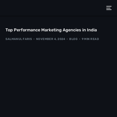
Top Performance Marketing Agencies in India
SALMANUL FARIS
NOVEMBER 4, 2024
BLOG
9 MIN READ