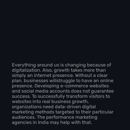
Everything around us is changing because of
digitalization. Also, growth takes more than
simply an internet presence. Without a clear
plan, businesses willstruggle to have an online
presence. Developing e-commerce websites
and social media accounts does not guarantee
success. To successfully transform visitors to
websites into real business growth,
organizations need data-driven digital
marketing methods targeted to their particular
audiences. The performance marketing
agencies in India may help with that.