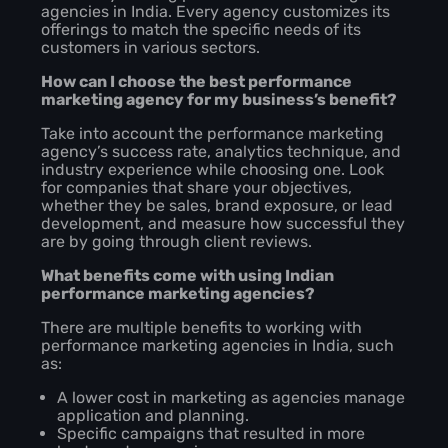
agencies in India. Every agency customizes its
offerings to match the specific needs of its
customers in various sectors.
How can I choose the best performance
marketing agency for my business’s benefit?
Take into account the performance marketing
agency’s success rate, analytics technique, and
industry experience while choosing one. Look
for companies that share your objectives,
whether they be sales, brand exposure, or lead
development, and measure how successful they
are by going through client reviews.
What benefits come with using Indian
performance marketing agencies?
There are multiple benefits to working with
performance marketing agencies in India, such
as:
A lower cost in marketing as agencies manage
application and planning.
Specific campaigns that resulted in more