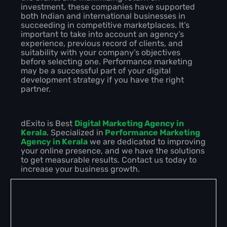
investment, these companies have supported
both Indian and international businesses in
succeeding in competitive marketplaces. It’s
important to take into account an agency’s
experience, previous record of clients, and
suitability with your company’s objectives
before selecting one. Performance marketing
may be a successful part of your digital
development strategy if you have the right
partner.
dExito is Best
Digital Marketing Agency in
Kerala
. Specialized in
Performance Marketing
Agency in Kerala
we are dedicated to improving
your online presence, and we have the solutions
to get measurable results. Contact us today to
increase your business growth.