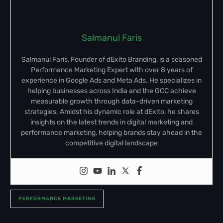
Salmanul Faris
Salmanul Faris, Founder of dExito Branding, is a seasoned
Performance Marketing Expert with over 8 years of
experience in Google Ads and Meta Ads. He specializes in
helping businesses across India and the GCC achieve
measurable growth through data-driven marketing
strategies. Amidst his dynamic role at dExito, he shares
insights on the latest trends in digital marketing and
performance marketing, helping brands stay ahead in the
competitive digital landscape
PERFORMANCE MARKETING