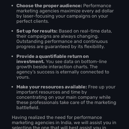
Choose the proper audience:
Performance
marketing agencies maximize every ad dollar
by laser-focusing your campaigns on your
perfect clients.
Set up for results:
Based on real-time data,
their campaigns are always changing.
Outstanding performance and continuous
progress are guaranteed by its flexibility.
Provide a quantifiable return on
investment.
You see data on bottom-line
growth beside interaction charts. The
agency’s success is eternally connected to
yours.
Make your resources available:
Free up your
important resources and time by
concentrating on your main company while
these professionals take care of the marketing
battlefield.
Having realized the need for performance
marketing agencies in India, we will assist you in
selecting the one that will best assist you in