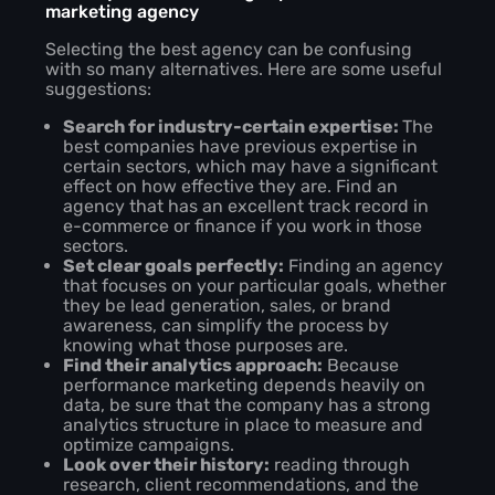
marketing agency
Selecting the best agency can be confusing
with so many alternatives. Here are some useful
suggestions:
Search for industry-certain expertise:
The
best companies have previous expertise in
certain sectors, which may have a significant
effect on how effective they are. Find an
agency that has an excellent track record in
e-commerce or finance if you work in those
sectors.
Set clear goals perfectly:
Finding an agency
that focuses on your particular goals, whether
they be lead generation, sales, or brand
awareness, can simplify the process by
knowing what those purposes are.
Find their analytics approach:
Because
performance marketing depends heavily on
data, be sure that the company has a strong
analytics structure in place to measure and
optimize campaigns.
Look over their history:
reading through
research, client recommendations, and the