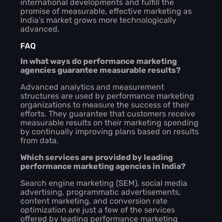
international developments and fulfill the
promise of measurable, effective marketing as
India’s market grows more technologically
advanced.
FAQ
In what ways do performance marketing
agencies guarantee measurable results?
Advanced analytics and measurement
structures are used by performance marketing
organizations to measure the success of their
efforts. They guarantee that customers receive
measurable results on their marketing spending
by continually improving plans based on results
from data.
Which services are provided by leading
performance marketing agencies in India?
Search engine marketing (SEM), social media
advertising, programmatic advertisements,
content marketing, and conversion rate
optimization are just a few of the services
offered by leading performance marketing