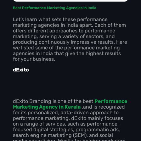
Best Performance Marketing Agencies in India
Let’s learn what sets these performance
marketing agencies in India apart. Each of them
offers different approaches to performance
marketing, serving a variety of sectors, and
producing continuously impressive results. Here
we listed some of the performance marketing
agencies in India that give the highest results
for your business.
dExito
dExito Branding is one of the best
Performance
Marketing Agency in Kerala
,and is recognized
for its personalized, data-driven approach to
performance marketing. dExito mainly focuses
on a range of services, such as performance-
focused digital strategies, programmatic ads,
search engine marketing (SEM), and social
media advertising. Mostly for helping marketers