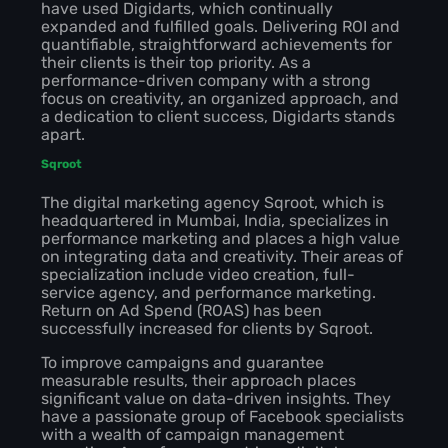
have used Digidarts, which continually
expanded and fulfilled goals. Delivering ROI and
quantifiable, straightforward achievements for
their clients is their top priority. As a
performance-driven company with a strong
focus on creativity, an organized approach, and
a dedication to client success, Digidarts stands
apart.
Sqroot
The digital marketing agency Sqroot, which is
headquartered in Mumbai, India, specializes in
performance marketing and places a high value
on integrating data and creativity. Their areas of
specialization include video creation, full-
service agency, and performance marketing.
Return on Ad Spend (ROAS) has been
successfully increased for clients by Sqroot.
To improve campaigns and guarantee
measurable results, their approach places
significant value on data-driven insights. They
have a passionate group of Facebook specialists
with a wealth of campaign management