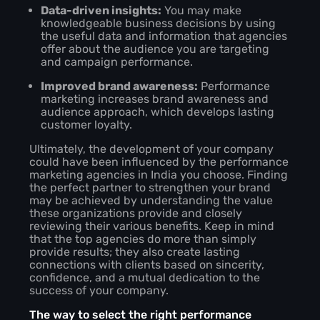
Data-driven insights:
You may make
knowledgeable business decisions by using
the useful data and information that agencies
offer about the audience you are targeting
and campaign performance.
Improved brand awareness:
Performance
marketing increases brand awareness and
audience approach, which develops lasting
customer loyalty.
Ultimately, the development of your company
could have been influenced by the performance
marketing agencies in India you choose. Finding
the perfect partner to strengthen your brand
may be achieved by understanding the value
these organizations provide and closely
reviewing their various benefits. Keep in mind
that the top agencies do more than simply
provide results; they also create lasting
connections with clients based on sincerity,
confidence, and a mutual dedication to the
success of your company.
The way to select the right performance