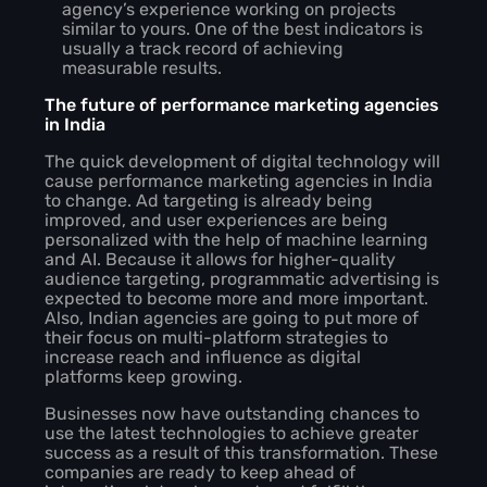
agency’s experience working on projects
similar to yours. One of the best indicators is
usually a track record of achieving
measurable results.
The future of performance marketing agencies
in India
The quick development of digital technology will
cause performance marketing agencies in India
to change. Ad targeting is already being
improved, and user experiences are being
personalized with the help of machine learning
and AI. Because it allows for higher-quality
audience targeting, programmatic advertising is
expected to become more and more important.
Also, Indian agencies are going to put more of
their focus on multi-platform strategies to
increase reach and influence as digital
platforms keep growing.
Businesses now have outstanding chances to
use the latest technologies to achieve greater
success as a result of this transformation. These
companies are ready to keep ahead of