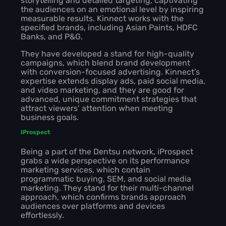
storytelling and detailed targeting, captivating
the audiences on an emotional level by inspiring
measurable results. Kinnect works with the
specified brands, including Asian Paints, HDFC
Banks, and P&G.
They have developed a stand for high-quality
campaigns, which blend brand development
with conversion-focused advertising. Kinnect’s
expertise extends display ads, paid social media,
and video marketing, and they are good for
advanced, unique commitment strategies that
attract viewers’ attention when meeting
business goals.
IProspect
Being a part of the Dentsu network, iProspect
grabs a wide perspective on its performance
marketing services, which contain
programmatic buying, SEM, and social media
marketing. They stand for their multi-channel
approach, which confirms brands approach
audiences over platforms and devices
effortlessly.