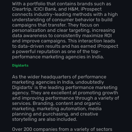
With a portfolio that contains brands such as
Cleartrip, ICICI Bank, and H&M, iProspect
connects industry-leading methods with a high
understanding of consumer behavior to build
campaigns that transfer. They focus on
personalization and clear targeting, increasing
data awareness to consistently maximize ROI
and improve campaigns. This interaction leads
to data-driven results and has earned iProspect
a powerful reputation as one of the top-
performance marketing agencies in India.
Digidarts
As the wider headquarters of performance
marketing agencies in India, undoubtedly
Digidarts’ is the leading performance marketing
agency. They are excellent at promoting growth
and improving performance through a variety of
services. Branding, content and organic
marketing, marketing automation, media
planning and purchasing, and creative
storytelling are also included.
Over 200 companies from a variety of sectors