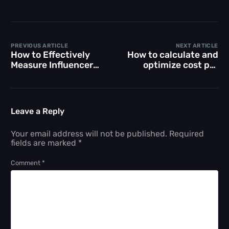
PREVIOUS ARTICLE
NEXT ARTICLE
How to Effectively
How to calculate and
Measure Influencer
optimize cost per
Marketing ROI for
acquisition in
Your Campaigns
marketing
Leave a Reply
Your email address will not be published.
Required
fields are marked
*
Comment
*