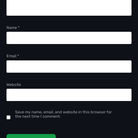
Name
*
Email
*
Website
Save my name, email, and website in this browser for
the next time I comment.