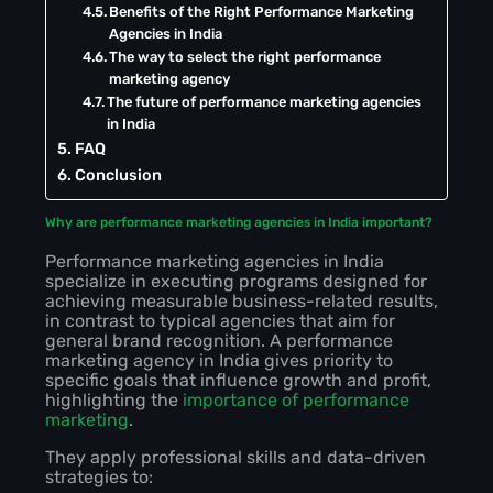
Benefits of the Right Performance Marketing
Agencies in India
The way to select the right performance
marketing agency
The future of performance marketing agencies
in India
FAQ
Conclusion
Why are performance marketing agencies in India important?
Performance marketing agencies in India
specialize in executing programs designed for
achieving measurable business-related results,
in contrast to typical agencies that aim for
general brand recognition. A performance
marketing agency in India gives priority to
specific goals that influence growth and profit,
highlighting the
importance of performance
marketing
.
They apply professional skills and data-driven
strategies to: