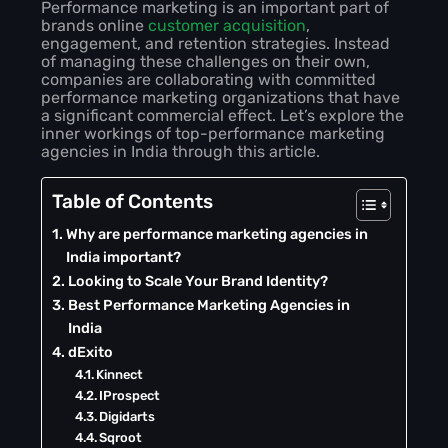
Performance marketing is an important part of
brands online
customer acquisition
,
engagement, and retention strategies. Instead
of managing these challenges on their own,
companies are collaborating with committed
performance marketing organizations that have
a significant commercial effect. Let’s explore the
inner workings of top-performance marketing
agencies in India through this article.
Table of Contents
Why are performance marketing agencies in
India important?
Looking to Scale Your Brand Identity?
Best Performance Marketing Agencies in
India
dExito
Kinnect
IProspect
Digidarts
Sqroot