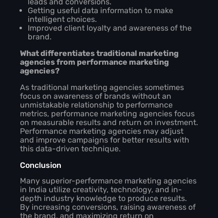
leads and conversions.
Getting useful data information to make
intelligent choices.
Improved client loyalty and awareness of the
brand.
What differentiates traditional marketing
agencies from performance marketing
agencies?
As traditional marketing agencies sometimes
focus on awareness of brands without an
unmistakable relationship to performance
metrics, performance marketing agencies focus
on measurable results and return on investment.
Performance marketing agencies may adjust
and improve campaigns for better results with
this data-driven technique.
Conclusion
Many superior-performance marketing agencies
in India utilize creativity, technology, and in-
depth industry knowledge to produce results.
By increasing conversions, raising awareness of
the brand, and maximizing return on