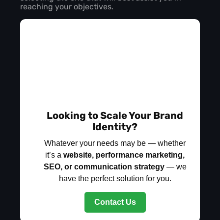
reaching your objectives.
Looking to Scale Your Brand
Identity?
Whatever your needs may be — whether
it’s a
website, performance marketing,
SEO, or communication strategy
— we
have the perfect solution for you.
Contact Us