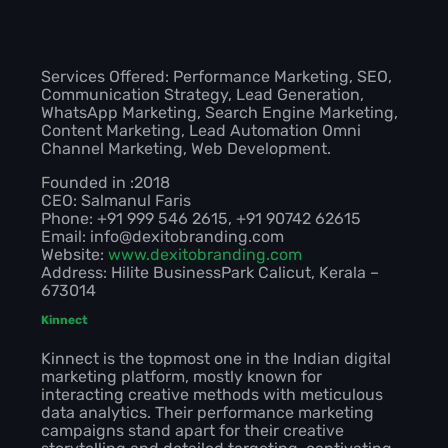
Services Offered: Performance Marketing, SEO,
Communication Strategy, Lead Generation,
WhatsApp Marketing, Search Engine Marketing,
Content Marketing, Lead Automation Omni
Channel Marketing, Web Development.
Founded in :2018
CEO: Salmanul Faris
Phone: +91 999 546 2615, +91 90742 62615
Email: info@dexitobranding.com
Website:
www.dexitobranding.com
Address: Hilite BusinessPark Calicut, Kerala –
673014
Kinnect
Kinnect is the topmost one in the Indian digital
marketing platform, mostly known for
interacting creative methods with meticulous
data analytics. Their performance marketing
campaigns stand apart for their creative