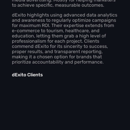
to achieve specific, measurable outcomes.
dExito highlights using advanced data analytics
and awareness to regularly optimize campaigns
for maximum ROI. Their expertise extends from
e-commerce to tourism, healthcare, and
education, letting them grab a high level of
professionalism for each project. Clients
commend dExito for its sincerity to success,
proper results, and transparent reporting,
making it a chosen option for brands that
prioritize accountability and performance.
dExito Clients