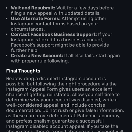
Wait and Resubmit:
Wait for a few days before
filing a new appeal with updated details.
Use Alternate Forms:
Attempt using other
Instagram contact forms based on your
circumstances.
Contact Facebook Business Support:
If your
Instagram is linked to a business account,
Facebook’s support might be able to provide
further help.
Create a New Account:
If all else fails, start again
with proper rule following.
Final Thoughts
Reactivating a disabled Instagram account is
possible, but following the right procedure via the
Instagram Appeal Form gives users an excellent
chance of getting reinstated. Allow yourself time to
determine why your account was disabled, write a
well-considered appeal, and include concise
documentation. Do not rush or give false information,
as these can prove detrimental. Patience, accuracy,
and professionalism guarantee a successful
Instagram disabled account appeal. If you take the
above steps, there’s a good chance your account will