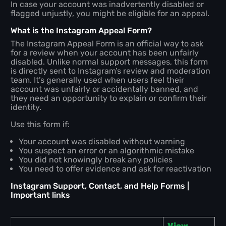
In case your account was inadvertently disabled or
flagged unjustly, you might be eligible for an appeal.
What is the Instagram Appeal Form?
The Instagram Appeal Form is an official way to ask
for a review when your account has been unfairly
disabled. Unlike normal support messages, this form
is directly sent to Instagram’s review and moderation
team. It’s generally used when users feel their
account was unfairly or accidentally banned, and
they need an opportunity to explain or confirm their
identity.
Use this form if:
Your account was disabled without warning
You suspect an error or an algorithmic mistake
You did not knowingly break any policies
You need to offer evidence and ask for reactivation
Instagram Support, Contact, and Help Forms |
Important links
View