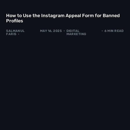
How to Use the Instagram Appeal Form for Banned
Profiles
SALMANUL
MAY 16, 2025
DIGITAL
6 MIN READ
FARIS
MARKETING