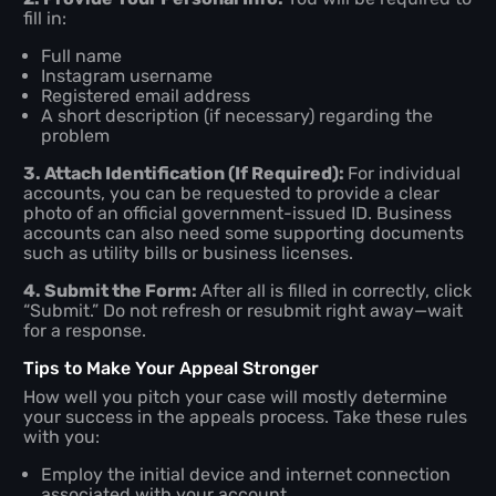
fill in:
Full name
Instagram username
Registered email address
A short description (if necessary) regarding the
problem
3. Attach Identification (If Required):
For individual
accounts, you can be requested to provide a clear
photo of an official government-issued ID. Business
accounts can also need some supporting documents
such as utility bills or business licenses.
4. Submit the Form:
After all is filled in correctly, click
“Submit.” Do not refresh or resubmit right away—wait
for a response.
Tips to Make Your Appeal Stronger
How well you pitch your case will mostly determine
your success in the appeals process. Take these rules
with you:
Employ the initial device and internet connection
associated with your account