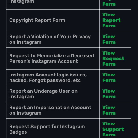
Instagram
Form
View
Copyright Report Form
Report
Form
Report a Violation of Your Privacy
View
on Instagram
Form
View
Request to Memorialize a Deceased
Request
Person’s Instagram Account
Form
Instagram Account login issues,
View
hacked, Forgot password, etc
Form
Report an Underage User on
View
Instagram
Form
Report an Impersonation Account
View
on Instagram
Form
View
Request Support for Instagram
Support
Badges
Form