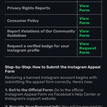
View
Privacy Rights Reports
Form
View
Consumer Policy
Form
Report Violations of Our Community
View
Guidelines
Form
View
Request a verified badge for your
Request
Instagram profile
Form
Step-by-Step: How to Submit the Instagram Appeal
Form
Restoring a banned Instagram account begins with
submitting the appeal form correctly. Here’s how:
1. Get to the Official Form:
Go to the official
Instagram Appeal Form via Facebook’s Help Center or
Instagram’s support website.
2. Provide Your Personal Info:
You will be required to