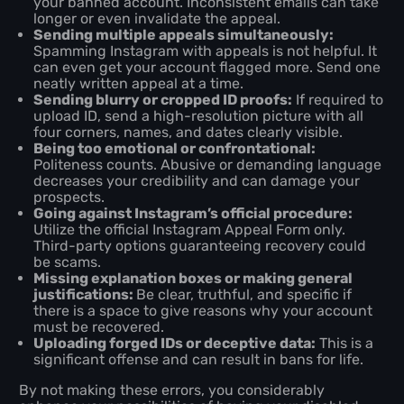
your banned account. Inconsistent emails can take
longer or even invalidate the appeal.
Sending multiple appeals simultaneously:
Spamming Instagram with appeals is not helpful. It
can even get your account flagged more. Send one
neatly written appeal at a time.
Sending blurry or cropped ID proofs:
If required to
upload ID, send a high-resolution picture with all
four corners, names, and dates clearly visible.
Being too emotional or confrontational:
Politeness counts. Abusive or demanding language
decreases your credibility and can damage your
prospects.
Going against Instagram’s official procedure:
Utilize the official Instagram Appeal Form only.
Third-party options guaranteeing recovery could
be scams.
Missing explanation boxes or making general
justifications:
Be clear, truthful, and specific if
there is a space to give reasons why your account
must be recovered.
Uploading forged IDs or deceptive data:
This is a
significant offense and can result in bans for life.
By not making these errors, you considerably