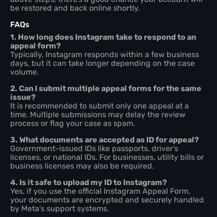
be restored and back online shortly.
FAQs
1. How long does Instagram take to respond to an
appeal form?
Typically, Instagram responds within a few business
days, but it can take longer depending on the case
volume.
2. Can I submit multiple appeal forms for the same
issue?
It is recommended to submit only one appeal at a
time. Multiple submissions may delay the review
process or flag your case as spam.
3. What documents are accepted as ID for appeal?
Government-issued IDs like passports, driver’s
licenses, or national IDs. For businesses, utility bills or
business licenses may also be required.
4. Is it safe to upload my ID to Instagram?
Yes, if you use the official Instagram Appeal Form,
your documents are encrypted and securely handled
by Meta’s support systems.