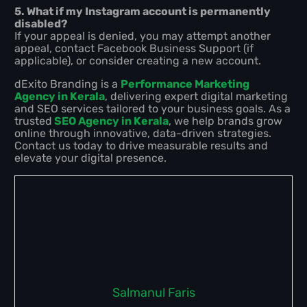
5. What if my Instagram account is permanently
disabled?
If your appeal is denied, you may attempt another
appeal, contact Facebook Business Support (if
applicable), or consider creating a new account.
dExito Branding is a
Performance Marketing
Agency in Kerala
, delivering expert digital marketing
and SEO services tailored to your business goals. As a
trusted
SEO Agency in Kerala
, we help brands grow
online through innovative, data-driven strategies.
Contact us today to drive measurable results and
elevate your digital presence.
Salmanul Faris