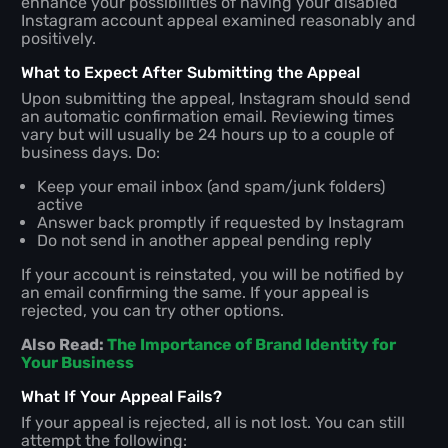
enhance your possibilities of having your disabled
Instagram account appeal examined reasonably and
positively.
What to Expect After Submitting the Appeal
Upon submitting the appeal, Instagram should send
an automatic confirmation email. Reviewing times
vary but will usually be 24 hours up to a couple of
business days. Do:
Keep your email inbox (and spam/junk folders)
active
Answer back promptly if requested by Instagram
Do not send in another appeal pending reply
If your account is reinstated, you will be notified by
an email confirming the same. If your appeal is
rejected, you can try other options.
Also Read:
The Importance of Brand Identity for
Your Business
What If Your Appeal Fails?
If your appeal is rejected, all is not lost. You can still
attempt the following: