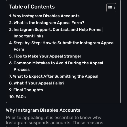
Table of Contents
Why Instagram Disables Accounts
What is the Instagram Appeal Form?
Instagram Support, Contact, and Help Forms |
Important links
Step-by-Step: How to Submit the Instagram Appeal
Form
Tips to Make Your Appeal Stronger
Common Mistakes to Avoid During the Appeal
Process
What to Expect After Submitting the Appeal
What If Your Appeal Fails?
Final Thoughts
FAQs
Why Instagram Disables Accounts
Prior to appealing, it is essential to know why
Instagram suspends accounts. These reasons