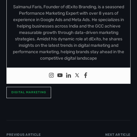
Salmanul Faris, Founder of dExito Branding, is a seasoned
Performance Marketing Expert with over 8 years of
experience in Google Ads and Meta Ads. He specializes in
helping businesses across India and the GCC achieve
measurable growth through data-driven marketing
strategies. Amidst his dynamic role at dExito, he shares
insights on the latest trends in digital marketing and
performance marketing, helping brands stay ahead in the
competitive digital landscape
DIGITAL MARKETING
PREVIOUS ARTICLE
NEXT ARTICLE