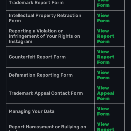
Trademark Report Form
Form
Intellectual Property Retraction
View
Form
Form
Reporting a Violation or
View
Infringement of Your Rights on
Report
Instagram
Form
View
Counterfeit Report Form
Report
Form
View
Defamation Reporting Form
Form
View
Trademark Appeal Contact Form
Appeal
Form
View
Managing Your Data
Form
View
Report Harassment or Bullying on
Report