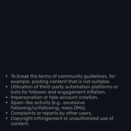
To break the terms of community guidelines, for
example, posting content that is not suitable.
Utilization of third-party automation platforms or
bots for follower and engagement inflation.
Impersonation or fake account creation.
Spam-like activity (e.g., excessive
following/unfollowing, mass DMs).
Complaints or reports by other users.
Copyright infringement or unauthorized use of
content.