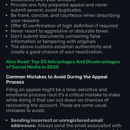
Provide one fully prepared appeal and never
submit several; avoid duplicates
Be frank, concise, and courteous when describing
your reasons
Offer ID confirmation of high definition if required
Never resort to aggressive or obdurate tones
Don’t submit documents containing false
information or tampering with originals
The above customs establish authenticity and
create a good chance of your reactivation.
Also Read: Top 30 Advantages And Disadvantages
of Social Media in 2025
Common Mistakes to Avoid During the Appeal
Process
Filing an appeal might be a time-sensitive and
emotional process—but it’s a critical mistake to make
while doing it that can cut down on chances of
recovering the account. These are some usual
mistakes to avoid:
Sending incorrect or unregistered email
addresses:
Always send the email associated with