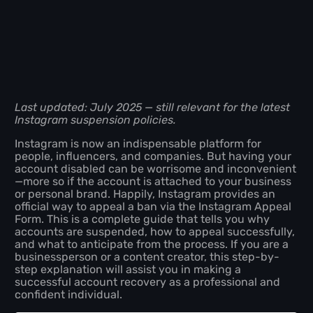
Last updated: July 2025 — still relevant for the latest
Instagram suspension policies.
Instagram is now an indispensable platform for
people, influencers, and companies. But having your
account disabled can be worrisome and inconvenient
—more so if the account is attached to your business
or personal brand. Happily, Instagram provides an
official way to appeal a ban via the Instagram Appeal
Form. This is a complete guide that tells you why
accounts are suspended, how to appeal successfully,
and what to anticipate from the process. If you are a
businessperson or a content creator, this step-by-
step explanation will assist you in making a
successful account recovery as a professional and
confident individual.