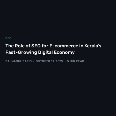
SEO
The Role of SEO for E-commerce in Kerala’s
Fast-Growing Digital Economy
SALMANUL FARIS
OCTOBER 17, 2025
5 MIN READ