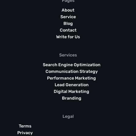
Pages
About
Service
Blog
Contact
Write for Us
Services
Search Engine Optimization
Communication Strategy
Performance Marketing
Lead Generation
Digital Marketing
Branding
Legal
Terms
Privacy