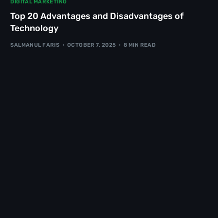
DIGITAL MARKETING
Top 20 Advantages and Disadvantages of
Technology
SALMANUL FARIS
OCTOBER 7, 2025
8 MIN READ