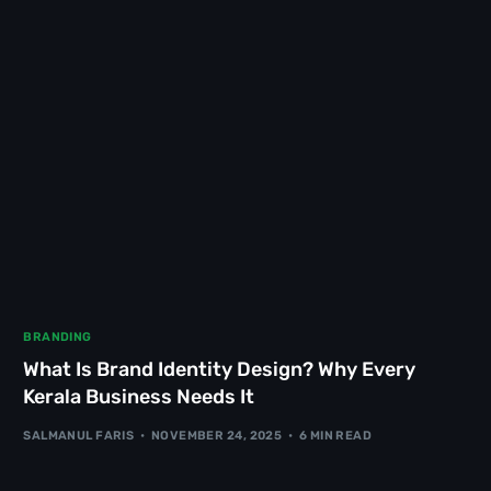
BRANDING
What Is Brand Identity Design? Why Every
Kerala Business Needs It
SALMANUL FARIS
NOVEMBER 24, 2025
6 MIN READ