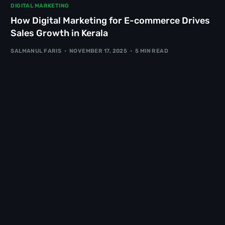
DIGITAL MARKETING
How Digital Marketing for E-commerce Drives
Sales Growth in Kerala
SALMANUL FARIS
NOVEMBER 17, 2025
5 MIN READ