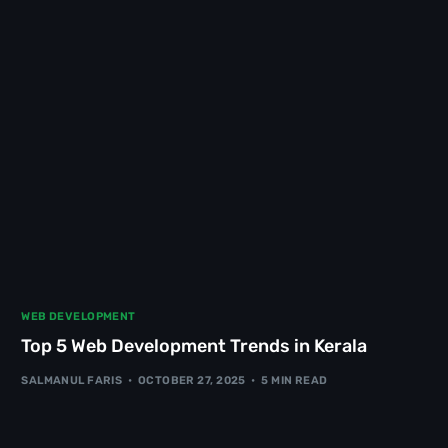
WEB DEVELOPMENT
Top 5 Web Development Trends in Kerala
SALMANUL FARIS
OCTOBER 27, 2025
5 MIN READ