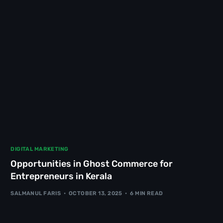
DIGITAL MARKETING
Opportunities in Ghost Commerce for
Entrepreneurs in Kerala
SALMANUL FARIS
OCTOBER 13, 2025
6 MIN READ