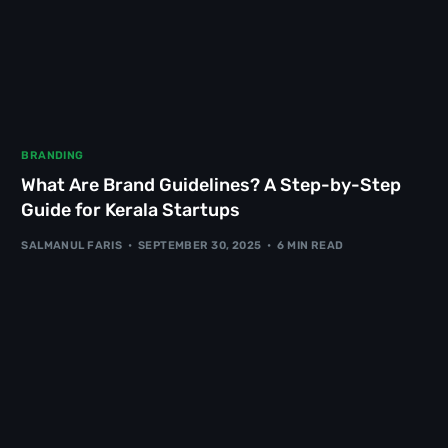
BRANDING
What Are Brand Guidelines? A Step-by-Step
Guide for Kerala Startups
SALMANUL FARIS
SEPTEMBER 30, 2025
6 MIN READ