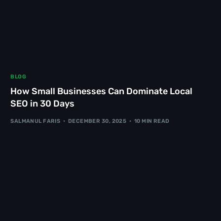
BLOG
How Small Businesses Can Dominate Local
SEO in 30 Days
SALMANUL FARIS
DECEMBER 30, 2025
10 MIN READ