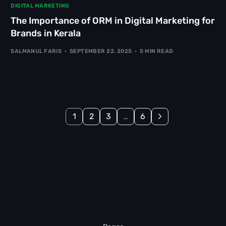
DIGITAL MARKETING
The Importance of ORM in Digital Marketing for
Brands in Kerala
SALMANUL FARIS
SEPTEMBER 22, 2025
5 MIN READ
1
2
3
…
6