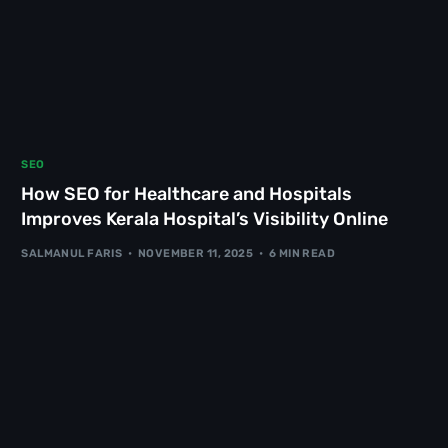
SEO
How SEO for Healthcare and Hospitals
Improves Kerala Hospital’s Visibility Online
SALMANUL FARIS
NOVEMBER 11, 2025
6 MIN READ