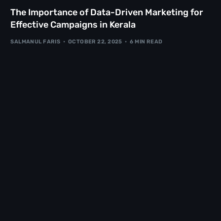
The Importance of Data-Driven Marketing for
Effective Campaigns in Kerala
SALMANUL FARIS
OCTOBER 22, 2025
6 MIN READ