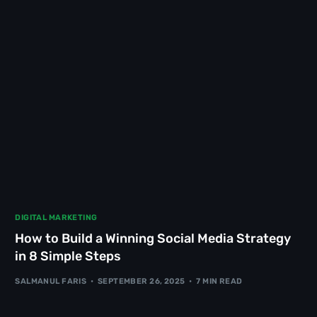
DIGITAL MARKETING
How to Build a Winning Social Media Strategy
in 8 Simple Steps
SALMANUL FARIS
SEPTEMBER 26, 2025
7 MIN READ