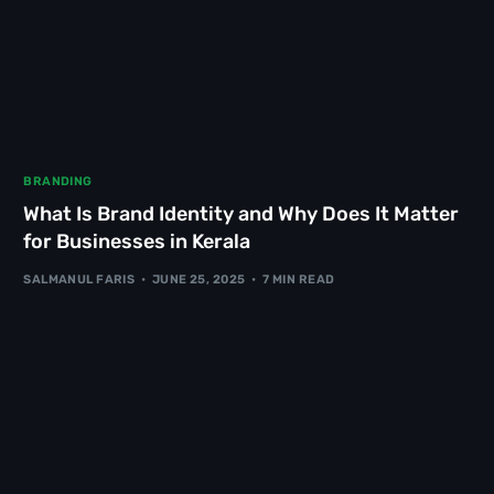
BRANDING
What Is Brand Identity and Why Does It Matter
for Businesses in Kerala
SALMANUL FARIS
JUNE 25, 2025
7 MIN READ