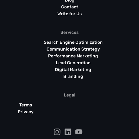
Blog
Contact
Write for Us
Services
Search Engine Optimization
Communication Strategy
Performance Marketing
Lead Generation
Digital Marketing
Branding
Legal
Terms
Privacy