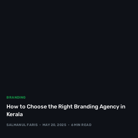
BRANDING
How to Choose the Right Branding Agency in
Kerala
SALMANUL FARIS
MAY 20, 2025
6 MIN READ