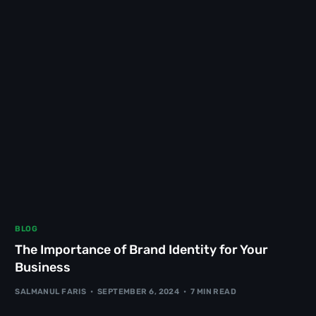
BLOG
The Importance of Brand Identity for Your
Business
SALMANUL FARIS
SEPTEMBER 6, 2024
7 MIN READ