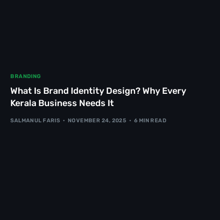
BRANDING
What Is Brand Identity Design? Why Every
Kerala Business Needs It
SALMANUL FARIS
NOVEMBER 24, 2025
6 MIN READ