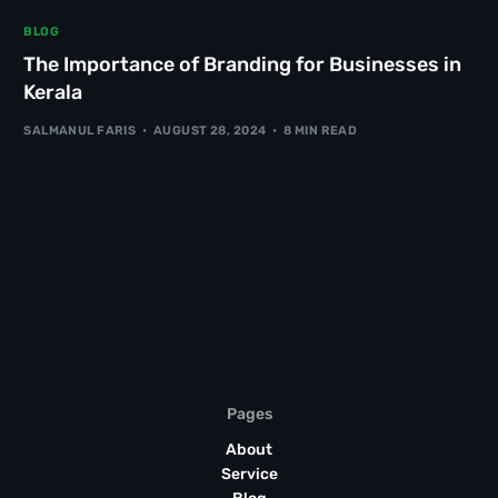
BLOG
The Importance of Branding for Businesses in
Kerala
SALMANUL FARIS
AUGUST 28, 2024
8 MIN READ
Pages
About
Service