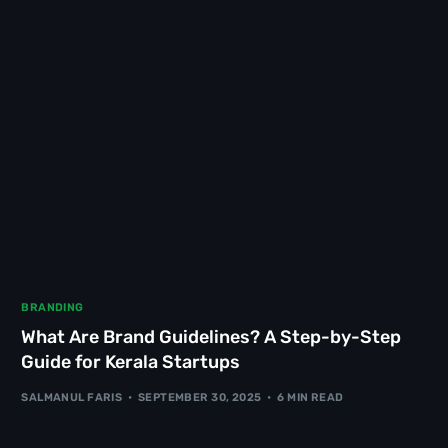
BRANDING
What Are Brand Guidelines? A Step-by-Step
Guide for Kerala Startups
SALMANUL FARIS
SEPTEMBER 30, 2025
6 MIN READ