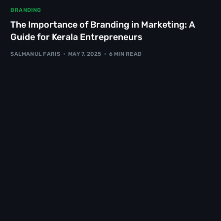
BRANDING
The Importance of Branding in Marketing: A
Guide for Kerala Entrepreneurs
SALMANUL FARIS
MAY 7, 2025
6 MIN READ