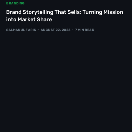
BRANDING
Brand Storytelling That Sells: Turning Mission
into Market Share
SALMANUL FARIS
AUGUST 22, 2025
7 MIN READ