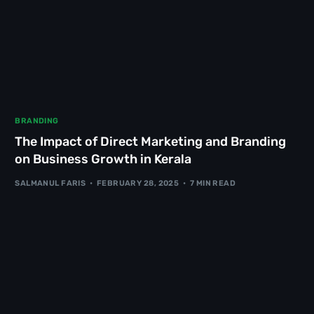
BRANDING
The Impact of Direct Marketing and Branding
on Business Growth in Kerala
SALMANUL FARIS
FEBRUARY 28, 2025
7 MIN READ