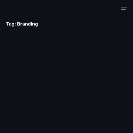
Tag:
Branding