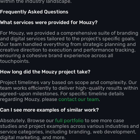
within the industry landscape.
Frequently Asked Questions
What services were provided for Mouzy?
For Mouzy, we provided a comprehensive suite of branding
and digital services tailored to the project's specific goals.
Our team handled everything from strategic planning and
creative direction to execution and performance tracking,
ensuring a cohesive brand experience across all
touchpoints.
How long did the Mouzy project take?
Project timelines vary based on scope and complexity. Our
team works efficiently to deliver high-quality results within
agreed-upon milestones. For specific timeline details
regarding Mouzy, please
contact our team
.
Can I see more examples of similar work?
Absolutely. Browse our
full portfolio
to see more case
studies and project examples across various industries and
service categories, including branding, web development,
digital marketing, and more.