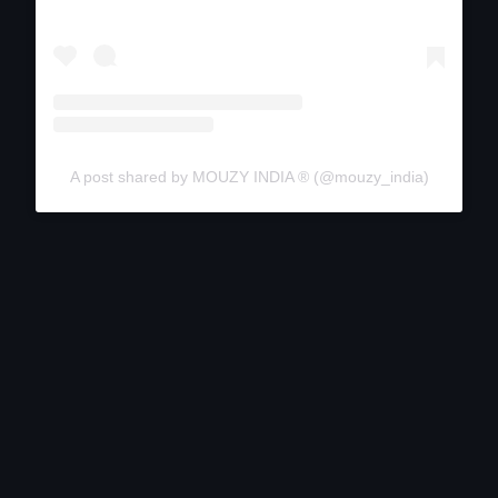
A post shared by MOUZY INDIA ®️ (@mouzy_india)