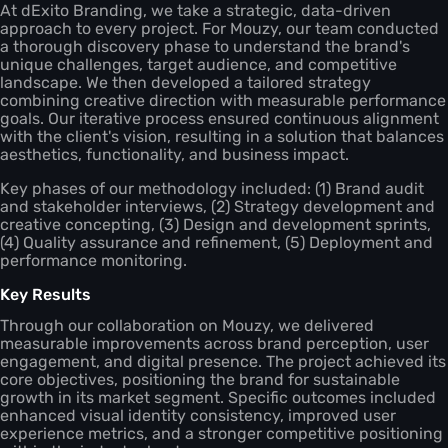
At dExito Branding, we take a strategic, data-driven
approach to every project. For Mouzy, our team conducted
a thorough discovery phase to understand the brand's
unique challenges, target audience, and competitive
landscape. We then developed a tailored strategy
combining creative direction with measurable performance
goals. Our iterative process ensured continuous alignment
with the client's vision, resulting in a solution that balances
aesthetics, functionality, and business impact.
Key phases of our methodology included: (1) Brand audit
and stakeholder interviews, (2) Strategy development and
creative concepting, (3) Design and development sprints,
(4) Quality assurance and refinement, (5) Deployment and
performance monitoring.
Key Results
Through our collaboration on Mouzy, we delivered
measurable improvements across brand perception, user
engagement, and digital presence. The project achieved its
core objectives, positioning the brand for sustainable
growth in its market segment. Specific outcomes included
enhanced visual identity consistency, improved user
experience metrics, and a stronger competitive positioning