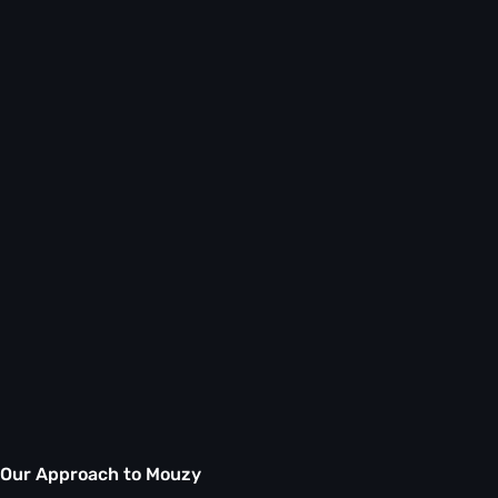
Our Approach to Mouzy