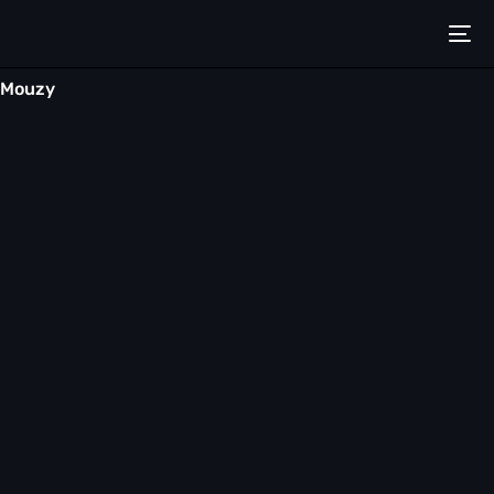
Mouzy