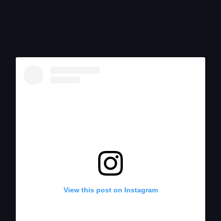
View this post on Instagram