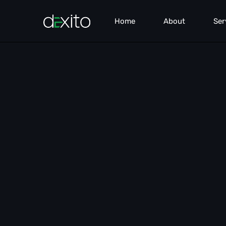
Home
About
Ser
Pe
Sea
Co
We
Lea
Br