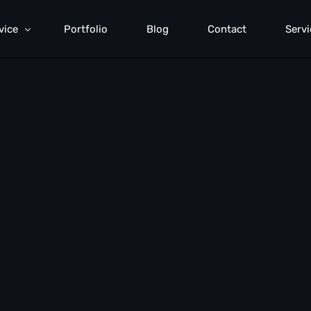
vice
Portfolio
Blog
Contact
Servi
rformance Marketing
rch Engine Optimization
mmunication Strategy
b Development
d Generation
anding