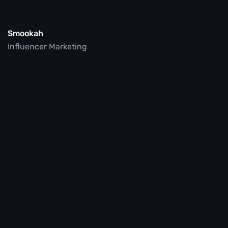
Smookah
Influencer Marketing