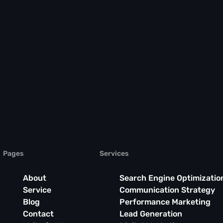
Pages
Services
About
Search Engine Optimizatio
Service
Communication Strategy
Blog
Performance Marketing
Contact
Lead Generation