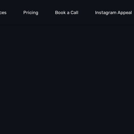
ces
Pricing
Book a Call
Instagram Appeal