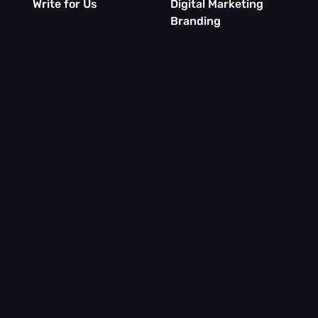
Write for Us
Digital Marketing
Branding