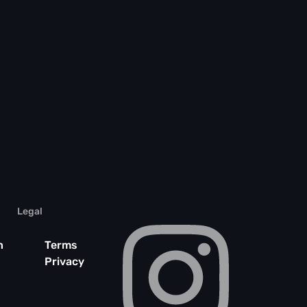
Legal
n
Terms
Privacy