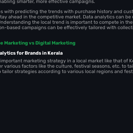
abling smarter, more effective campaigns.
ps with predicting the trends with purchase history and cu
tay ahead in the competitive market. Data analytics can be 
nderstanding the local trend is important to compete in the 
tion-based campaigns can be effectively tailored with collec
 Marketing vs Digital Marketing
lytics for Brands in Kerala
 important marketing strategy in a local market like that of Ke
r various factors like the culture, festival seasons, etc. to ta
tailor strategies according to various local regions and fes