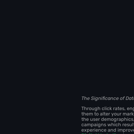
The Significance of Dat
Through click rates, e
them to alter your mark
the user demographics, 
campaigns which result
experience and improve