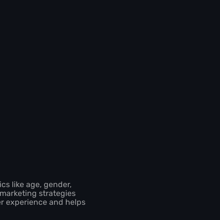
cs like age, gender,
 marketing strategies
er experience and helps