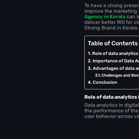
To have a strong presenc
improve the marketing 
Agency in Kerala
can l
deliver better ROI for c
Strong Brand in Kerala.
Table of Contents
Role of data analytics
Importance of Data An
Advantages of data an
Challenges and Bes
Conclusion
Role of data analytics 
Data analytics in digit
the performance of the
user behavior across va