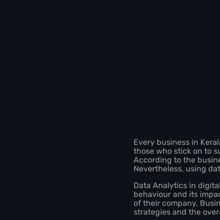
Every business in Keral
those who stick on to s
According to the busine
Nevertheless, using dat
Data Analytics in digit
behaviour and its impa
of their company. Busi
strategies and the ove