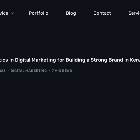
vice
Portfolio
Blog
Contact
Servi
rformance Marketing
rch Engine Optimization
ics in Digital Marketing for Building a Strong Brand in Ker
mmunication Strategy
2025
DIGITAL MARKETING
7 MIN READ
b Development
d Generation
anding