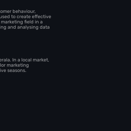
stomer behaviour,
used to create effective
marketing field in a
ting and analysing data
rala. In a local market,
ilor marketing
tive seasons.