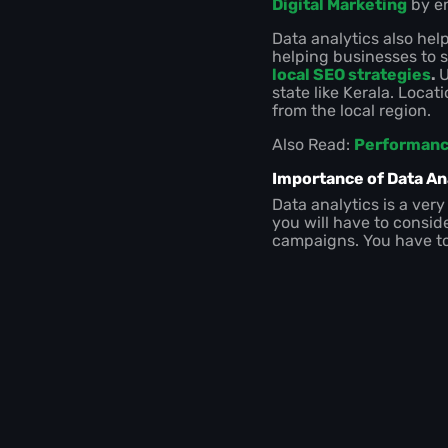
Digital Marketing
by en
Data analytics also hel
helping businesses to s
local SEO strategies
.
U
state like Kerala. Loca
from the local region.
Also Read:
Performance
Importance of Data Ana
Data analytics is a very
you will have to conside
campaigns. You have to 