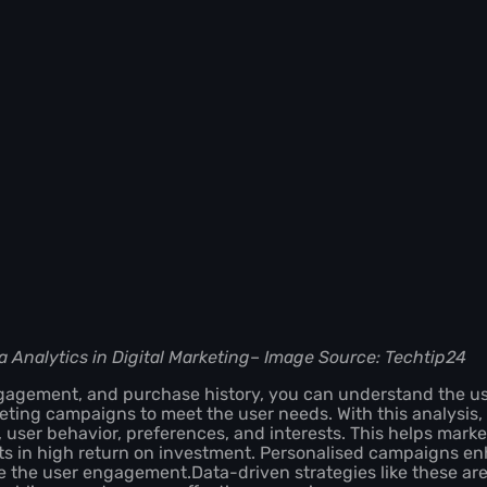
a Analytics in Digital Marketing
–
Image Source: Techtip24
ngagement, and purchase history, you can understand the u
eting campaigns to meet the user needs. With this analysis
user behavior, preferences, and interests. This helps marke
s in high return on investment. Personalised campaigns en
 the user engagement.Data-driven strategies like these ar