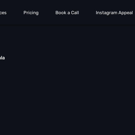
ces
Pricing
Book a Call
Instagram Appeal
ala