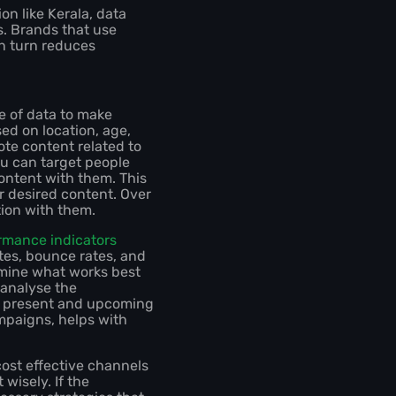
on like Kerala, data
s. Brands that use
in turn reduces
se of data to make
d on location, age,
ote content related to
you can target people
ontent with them. This
r desired content. Over
tion with them.
rmance indicators
ates, bounce rates, and
mine what works best
 analyse the
he present and upcoming
mpaigns, helps with
ost effective channels
wisely. If the