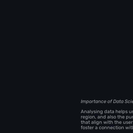
Importance of Data Sci
Analysing data helps un
region, and also the pu
that align with the use
foster a connection wi