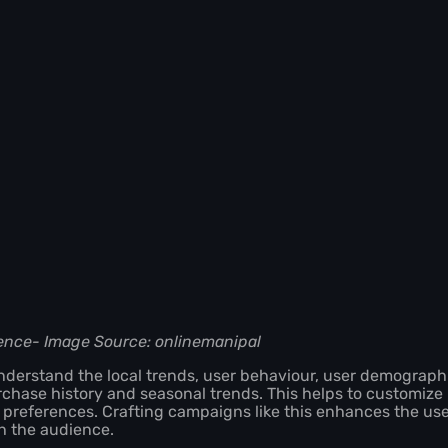
ence- Image Source: onlinemanipal
derstand the local trends, user behaviour, user demographi
rchase history and seasonal trends. This helps to customize
r preferences. Crafting campaigns like this enhances the us
th the audience.