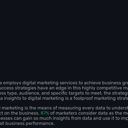
a employs digital marketing services to achieve business g
uccess strategies have an edge in this highly competitive ma
ss type, audience, and specific targets to meet, the strateg
a insights to digital marketing is a foolproof marketing stra
al marketing is the means of measuring every data to unders
ct on the business.
87%
of marketers consider data as the mo
nesses can gain so much insights from data and use it to im
rall business performance.