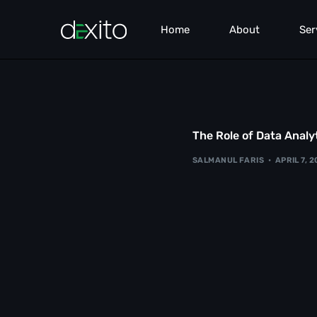
Home
About
Ser
Pe
Sea
The Role of Data Analyt
Co
SALMANUL FARIS
APRIL 7, 
We
Lea
Br