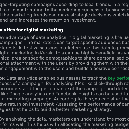
 geo-targeting campaigns according to local trends. In a regi
al role in contributing to the marketing success of businesse
d the marketing trends can make strategic decisions which 
end and increases the return on investment.
lytics for digital marketing
key advantage of data analytics in digital marketing is the u
ampaigns. The marketers can target specific audiences base
nterests. In festive seasons, marketers use this data to prom
digital marketing in Kerala, this can be highly beneficial as 
hical area or specific demographics to share personalised c
onal attachment with the users by providing them with thei
e an engagement with the users and builds a positive connec
ce
: Data analytics enables businesses to track the
key perfo
success of a campaign. By analysing KPIs like click-through r
can understand the performance of the campaign and deter
s like Google analytics and Facebook insights can be used to
ital marketing campaign. According to this you can alter t
the return on investment. Assessing the performance of ca
egies that helps to build a better marketing strategy.
 By analysing the data, marketers can understand the most c
orms well. This helps with allocating the marketing budget 