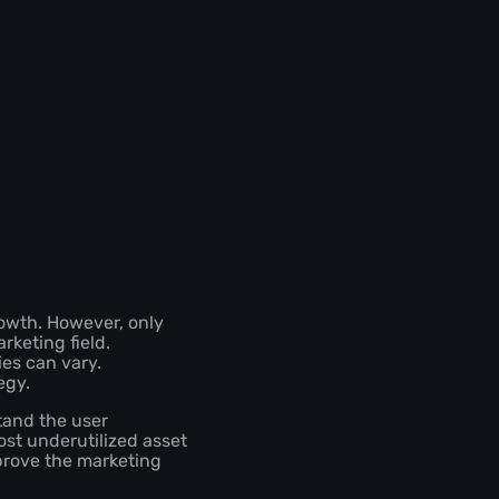
rowth. However, only
rketing field.
ies can vary.
tegy.
tand the user
st underutilized asset
prove the marketing