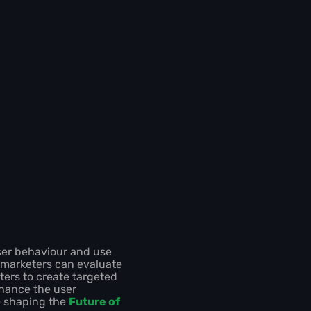
ser behaviour and use
, marketers can evaluate
ters to create targeted
hance the user
e shaping the
Future of