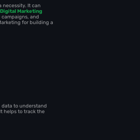
 necessity. It can
Digital Marketing
ze campaigns, and
Marketing for building a
ng data to understand
 helps to track the
.