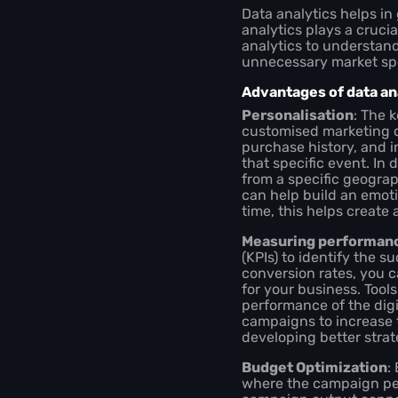
Data analytics helps in
analytics plays a cruci
analytics to understan
unnecessary market sp
Advantages of data ana
Personalisation
: The 
customised marketing c
purchase history, and i
that specific event. In 
from a specific geograp
can help build an emoti
time, this helps creat
Measuring performan
(KPIs) to identify the 
conversion rates, you 
for your business. Tool
performance of the dig
campaigns to increase 
developing better strat
Budget Optimization
:
where the campaign perf