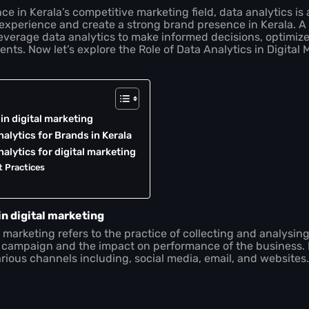
e in Kerala’s competitive marketing field, data analytics is a
experience and create a strong brand presence in Kerala. A
everage data analytics to make informed decisions, optimi
lients. Now let’s explore the Role of Data Analytics in Digital 
 in digital marketing
alytics for Brands in Kerala
alytics for digital marketing
t Practices
in digital marketing
al marketing refers to the practice of collecting and analysi
 campaign and the impact on performance of the business. It
rious channels including, social media, email, and websites